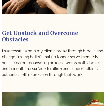
Get Unstuck and Overcome
Obstacles
I successfully help my clients break through blocks and
change limiting beliefs that no longer serve them. My
holistic career counseling process works both above
and beneath the surface to affirm and support clients’
authentic self-expression through their work.