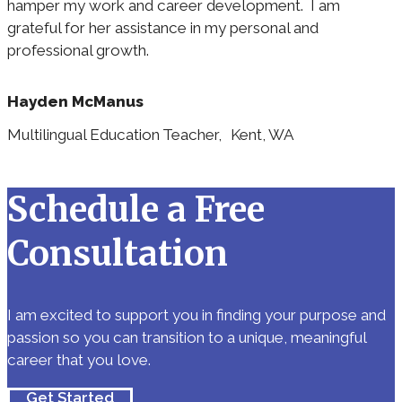
hamper my work and career development. I am
grateful for her assistance in my personal and
professional growth.
Hayden McManus
Multilingual Education Teacher, Kent, WA
Schedule a Free
Consultation
I am excited to support you in finding your purpose and
passion so you can transition to a unique, meaningful
career that you love.
Get Started