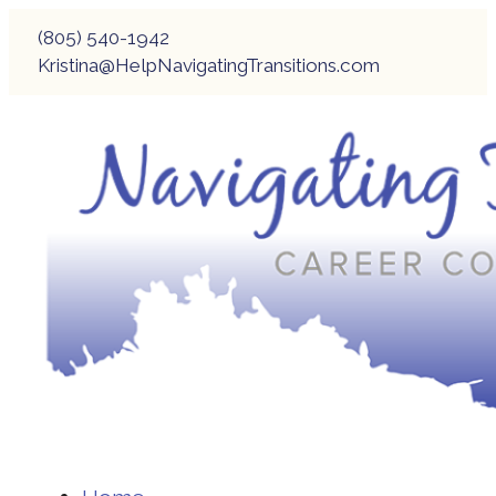
(805) 540-1942
Kristina@HelpNavigatingTransitions.com