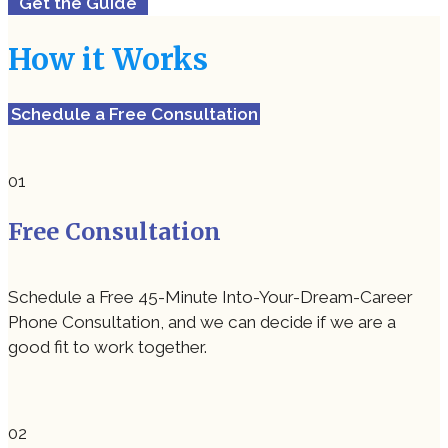
Get the Guide
How it Works
Schedule a Free Consultation
Free Consultation
Schedule a Free 45-Minute Into-Your-Dream-Career
Phone Consultation, and we can decide if we are a
good fit to work together.