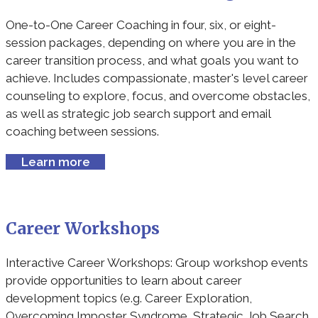
One-to-One Career Coaching in four, six, or eight-
session packages, depending on where you are in the
career transition process, and what goals you want to
achieve. Includes compassionate, master's level career
counseling to explore, focus, and overcome obstacles,
as well as strategic job search support and email
coaching between sessions.
Learn more
Career Workshops
Interactive Career Workshops: Group workshop events
provide opportunities to learn about career
development topics (e.g. Career Exploration,
Overcoming Imposter Syndrome, Strategic Job Search