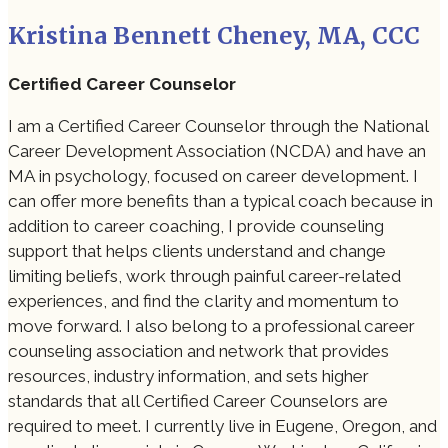
Kristina Bennett Cheney, MA, CCC
Certified Career Counselor
I am a Certified Career Counselor through the National
Career Development Association (NCDA) and have an
MA in psychology, focused on career development. I
can offer more benefits than a typical coach because in
addition to career coaching, I provide counseling
support that helps clients understand and change
limiting beliefs, work through painful career-related
experiences, and find the clarity and momentum to
move forward. I also belong to a professional career
counseling association and network that provides
resources, industry information, and sets higher
standards that all Certified Career Counselors are
required to meet. I currently live in Eugene, Oregon, and