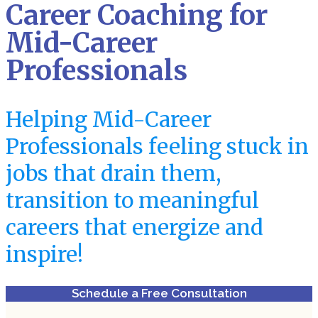
Career Coaching for
Mid-Career
Professionals
Helping Mid-Career
Professionals feeling stuck in
jobs that drain them,
transition to meaningful
careers that energize and
inspire!
Schedule a Free Consultation