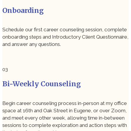
Onboarding
Schedule our first career counseling session, complete
onboarding steps and Introductory Client Questionnaire,
and answer any questions.
Bi-Weekly Counseling
Begin career counseling process in-person at my office
space at 16th and Oak Street in Eugene, or over Zoom,
and meet every other week, allowing time in-between
sessions to complete exploration and action steps with