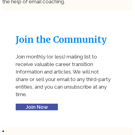
the help of email coaching.
Join the Community
Join monthly (or less) mailing list to
receive valuable career transition
Information and articles. We will not
share or sell your email to any third-party
entities, and you can unsubscribe at any
time.
Join Now