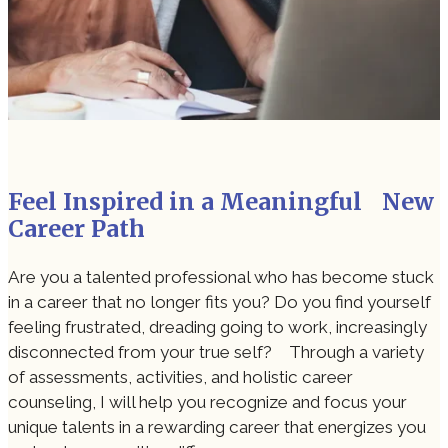
Feel Inspired in a Meaningful New
Career Path
Are you a talented professional who has become stuck
in a career that no longer fits you? Do you find yourself
feeling frustrated, dreading going to work, increasingly
disconnected from your true self? Through a variety
of assessments, activities, and holistic career
counseling, I will help you recognize and focus your
unique talents in a rewarding career that energizes you