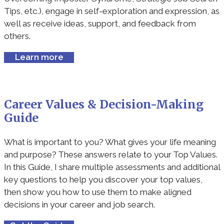
Tips, etc.), engage in self-exploration and expression, as
well as receive ideas, support, and feedback from
others.
Learn more
Career Values & Decision-Making
Guide
What is important to you? What gives your life meaning
and purpose? These answers relate to your Top Values.
In this Guide, I share multiple assessments and additional
key questions to help you discover your top values,
then show you how to use them to make aligned
decisions in your career and job search.