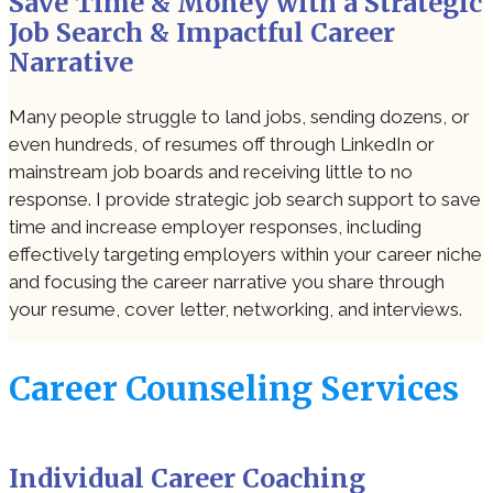
Save Time & Money with a Strategic
Job Search & Impactful Career
Narrative
Many people struggle to land jobs, sending dozens, or
even hundreds, of resumes off through LinkedIn or
mainstream job boards and receiving little to no
response. I provide strategic job search support to save
time and increase employer responses, including
effectively targeting employers within your career niche
and focusing the career narrative you share through
your resume, cover letter, networking, and interviews.
Career Counseling Services
Individual Career Coaching