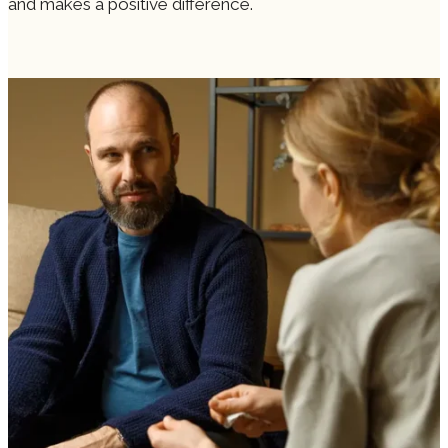
and makes a positive difference.