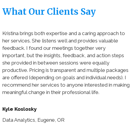
What Our Clients Say
Kristina brings both expertise and a caring approach to
her services. She listens well and provides valuable
feedback. I found our meetings together very
important, but the insights, feedback, and action steps
she provided in between sessions were equally
productive. Pricing is transparent and multiple packages
are offered (depending on goals and individual needs). I
recommend her services to anyone interested in making
meaningful change in their professional life.
Kyle Koslosky
Data Analytics, Eugene, OR