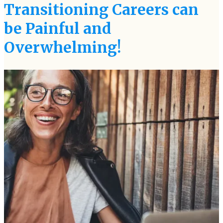
Transitioning Careers can
be Painful and
Overwhelming!