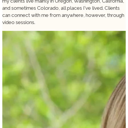
my clients live mainly in Oregon, Washington, California,
and sometimes Colorado, all places I've lived. Clients
can connect with me from anywhere, however, through
video sessions.