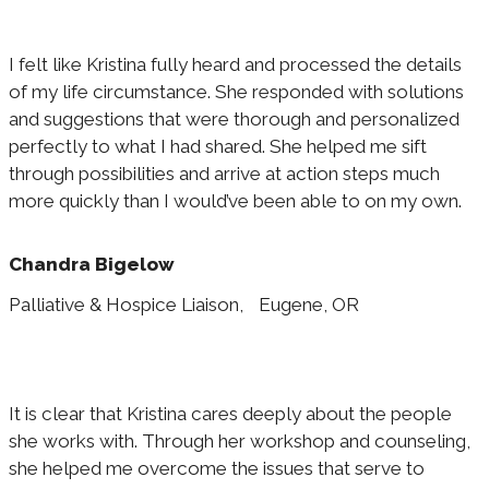
I felt like Kristina fully heard and processed the details
of my life circumstance. She responded with solutions
and suggestions that were thorough and personalized
perfectly to what I had shared. She helped me sift
through possibilities and arrive at action steps much
more quickly than I would’ve been able to on my own.
Chandra Bigelow
Palliative & Hospice Liaison, Eugene, OR
It is clear that Kristina cares deeply about the people
she works with. Through her workshop and counseling,
she helped me overcome the issues that serve to